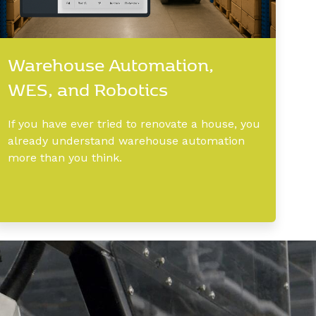
Warehouse Automation,
WES, and Robotics
If you have ever tried to renovate a house, you
already understand warehouse automation
more than you think.