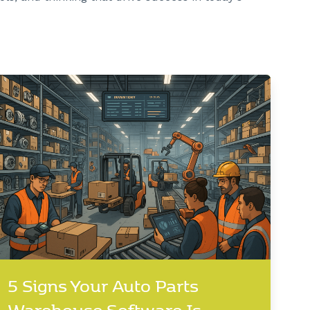
5 Signs Your Auto Parts
Warehouse Software Is