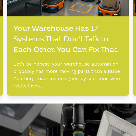
Your Warehouse Has 17
Systems That Don't Talk to
Each Other. You Can Fix That.
Let's be honest: your warehouse automation
probably has more moving parts than a Rube
Goldberg machine designed by someone who
really loves...