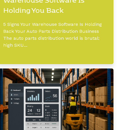
Holding You Back
5 Signs Your Warehouse Software Is Holding
Back Your Auto Parts Distribution Business
The auto parts distribution world is brutal:
high SKU...