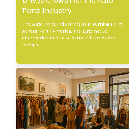
Parts Industry
The Auto Parts Industry is at a Turning Point
Across North America, the automotive
aftermarket and OEM parts industries are
facing a...