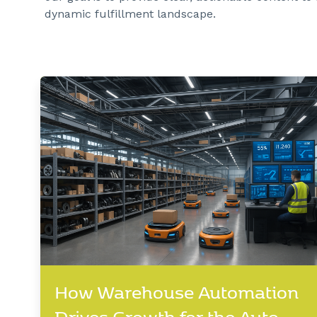
dynamic fulfillment landscape.
How Warehouse Automation
Drives Growth for the Auto