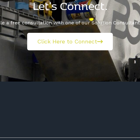
Let's Connect.
e a free consultation with one of our Solution Consultant
Click Here to Connect