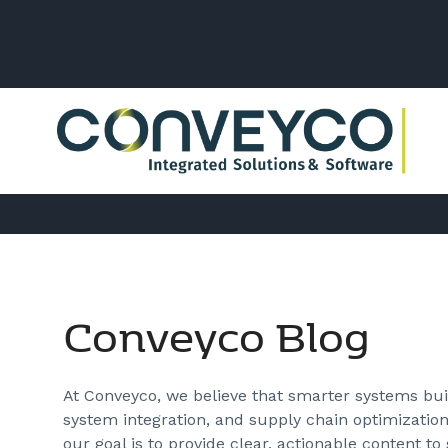
Conveyco Blog
At Conveyco, we believe that smarter systems buil
system integration, and supply chain optimization
our goal is to provide clear, actionable content to