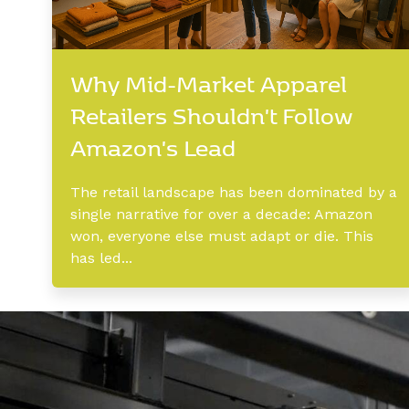
Why Mid-Market Apparel
Retailers Shouldn't Follow
Amazon's Lead
The retail landscape has been dominated by a
single narrative for over a decade: Amazon
won, everyone else must adapt or die. This
has led...