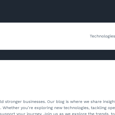
Technologie
d stronger businesses. Our blog is where we share insight
. Whether you're exploring new technologies, tackling oper
 support your journey. Join us as we explore the trends, to