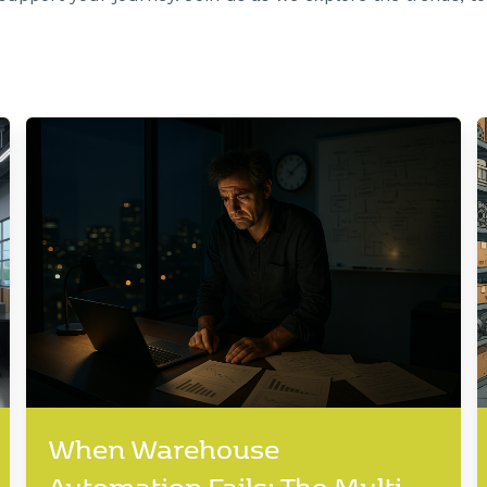
When Warehouse
Automation Fails: The Multi-