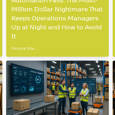
Million Dollar Nightmare That
Keeps Operations Managers
Up at Night and How to Avoid
It
Picture this…