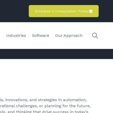
Schedule a Consultation Today!
s
Industries
Software
Our Approach
s, innovations, and strategies in automation,
ational challenges, or planning for the future,
ols, and thinking that drive success in today's