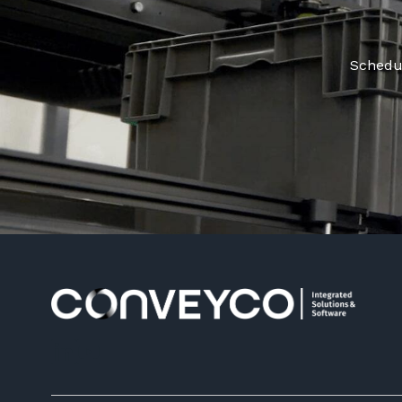
Schedul