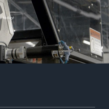
s today!