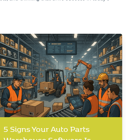
5 Signs Your Auto Parts
Warehouse Software Is