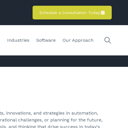
Schedule a Consultation Today!
s
Industries
Software
Our Approach
s, innovations, and strategies in automation,
ational challenges, or planning for the future,
ols, and thinking that drive success in today's