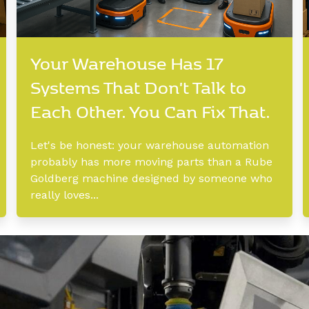
Your Warehouse Has 17
Systems That Don't Talk to
Each Other. You Can Fix That.
Let's be honest: your warehouse automation
probably has more moving parts than a Rube
Goldberg machine designed by someone who
really loves...