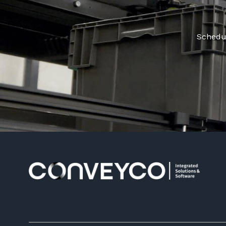
Schedul