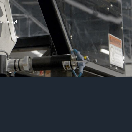
s today!