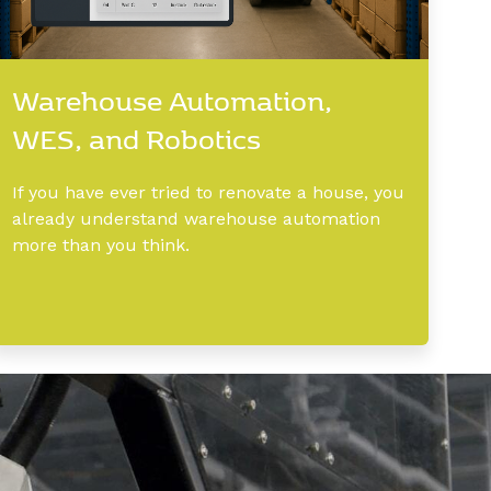
Warehouse Automation,
WES, and Robotics
If you have ever tried to renovate a house, you
already understand warehouse automation
more than you think.