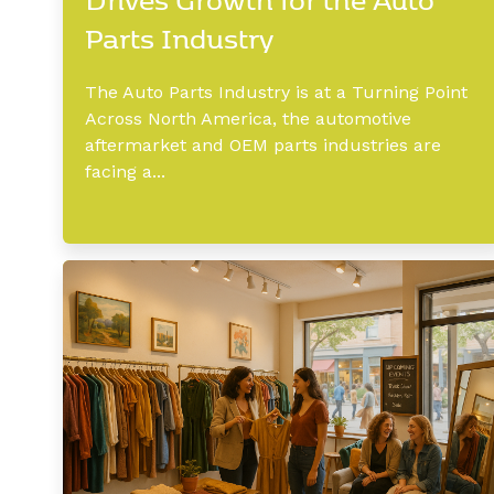
Parts Industry
The Auto Parts Industry is at a Turning Point
Across North America, the automotive
aftermarket and OEM parts industries are
facing a...