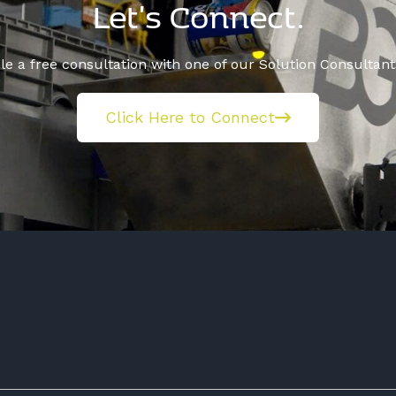
Let's Connect.
e a free consultation with one of our Solution Consultant
Click Here to Connect