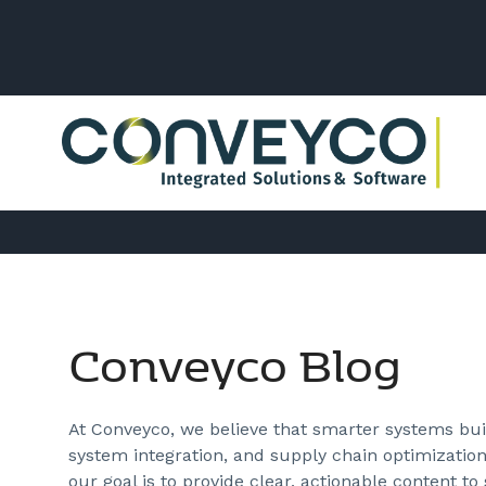
Conveyco Blog
At Conveyco, we believe that smarter systems buil
system integration, and supply chain optimization
our goal is to provide clear, actionable content to