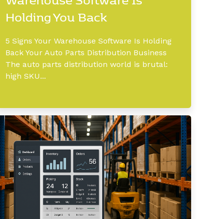
Holding You Back
5 Signs Your Warehouse Software Is Holding
Back Your Auto Parts Distribution Business
The auto parts distribution world is brutal:
high SKU...