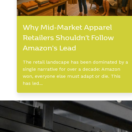
Why Mid-Market Apparel
Retailers Shouldn't Follow
Amazon's Lead
The retail landscape has been dominated by a
single narrative for over a decade: Amazon
won, everyone else must adapt or die. This
has led...