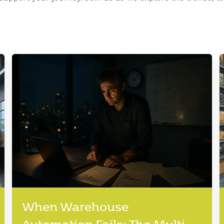
When Warehouse
Automation Fails: The Multi-