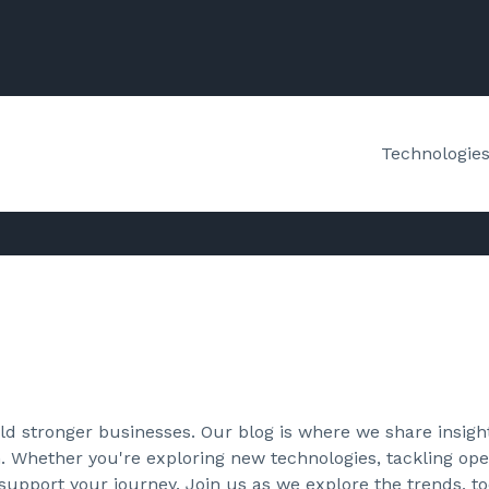
Technologie
d stronger businesses. Our blog is where we share insight
. Whether you're exploring new technologies, tackling oper
 support your journey. Join us as we explore the trends, to