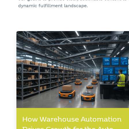
dynamic fulfillment landscape.
How Warehouse Automation
Drives Growth for the Auto