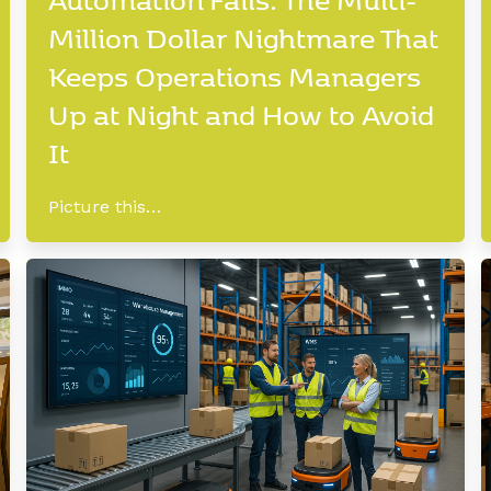
Million Dollar Nightmare That
Keeps Operations Managers
Up at Night and How to Avoid
It
Picture this…